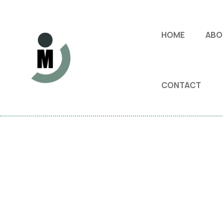
HOME
ABO
CONTACT