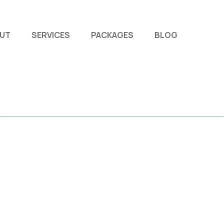
UT
SERVICES
PACKAGES
BLOG