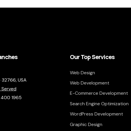
anches
Our Top Services
Web Design
– 32766,
USA
Web Development
 Served
E-Commerce Development
) 400 1965
Search Engine Optimization
WordPress Development
Graphic Design