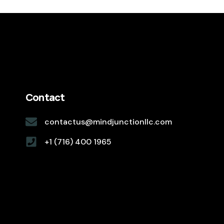
Contact
contactus@mindjunctionllc.com
+1 (716) 400 1965