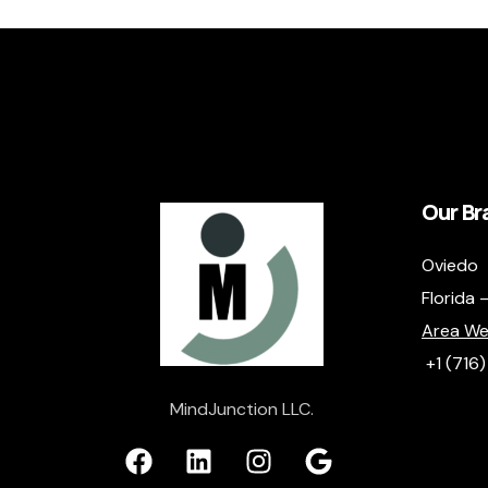
Our Br
Oviedo
Florida 
Area We
+1 (716
MindJunction LLC.